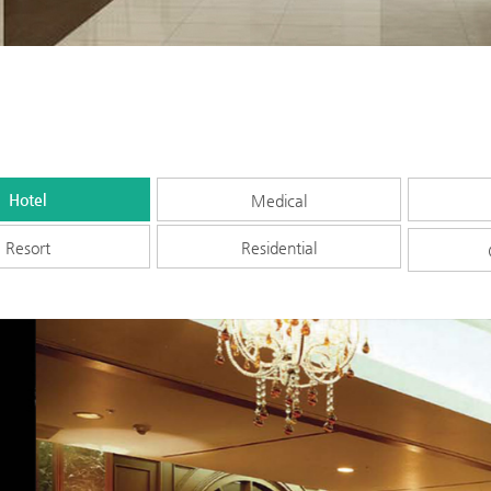
Hotel
Medical
Resort
Residential