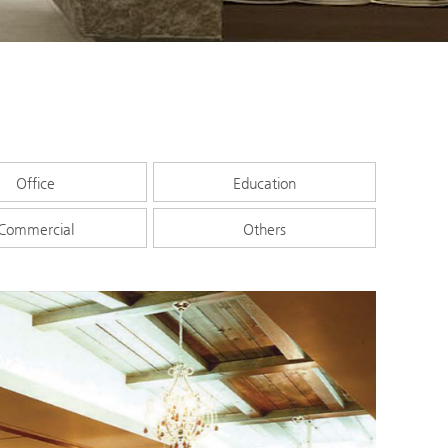
Office
Education
Commercial
Others