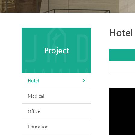
Hotel
Project
Hotel
Medical
Office
Education