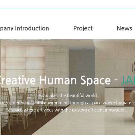
any Introduction
Project
News