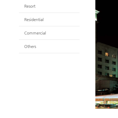
Resort
Residential
Commercial
Others