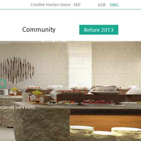
Creative Human Space - JAD
KOR
ENG
Community
Before 2013