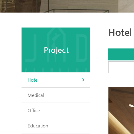
Hotel
Project
Hotel
Medical
Office
Education