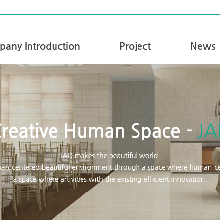
any Introduction
Project
News