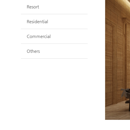
Resort
Residential
Commercial
Others