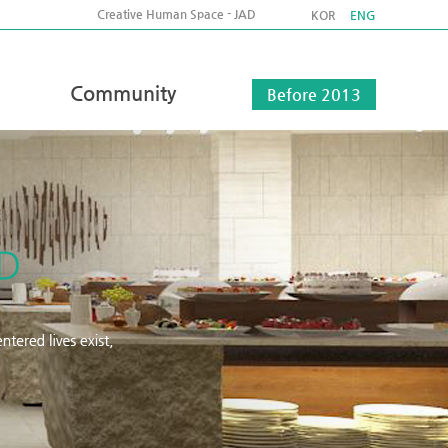
Creative Human Space - JAD
KOR
ENG
Community
Before 2013