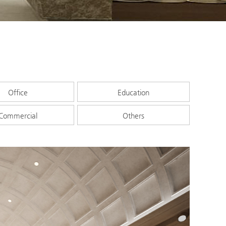
Office
Education
Commercial
Others