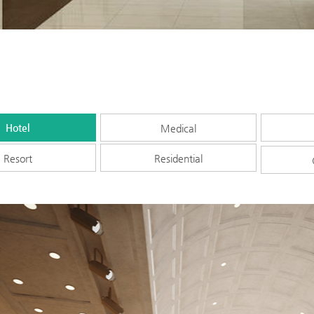
Hotel
Medical
Resort
Residential