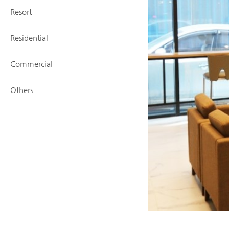
Resort
Residential
Commercial
Others