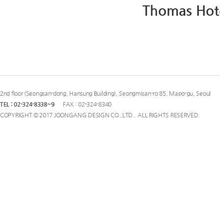
Thomas Hot
2nd floor (Seongsan-dong, Hansung Building), Seongmisan-ro 85, Mapo-gu, Seoul
TEL : 02-324-8338~9
FAX : 02-324-8340
COPYRIGHT © 2017 JOONGANG DESIGN CO.,LTD.. ALL RIGHTS RESERVED.