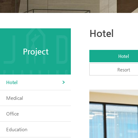
Hotel
Project
Hotel
Resort
Hotel
Medical
Office
Education