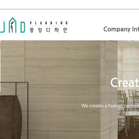
Company Int